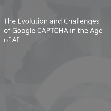
The Evolution and Challenges
of Google CAPTCHA in the Age
of AI