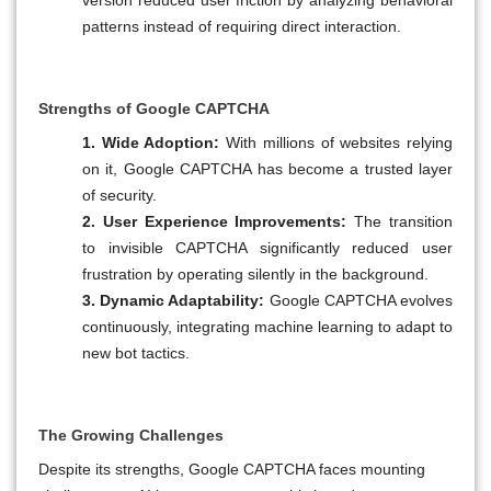
patterns instead of requiring direct interaction.
Strengths of Google CAPTCHA
1. Wide Adoption:
With millions of websites relying
on it, Google CAPTCHA has become a trusted layer
of security.
2. User Experience Improvements:
The transition
to invisible CAPTCHA significantly reduced user
frustration by operating silently in the background.
3. Dynamic Adaptability:
Google CAPTCHA evolves
continuously, integrating machine learning to adapt to
new bot tactics.
The Growing Challenges
Despite its strengths, Google CAPTCHA faces mounting