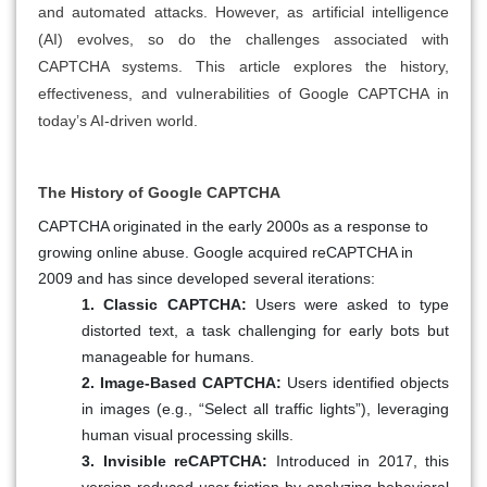
and automated attacks. However, as artificial intelligence
(AI) evolves, so do the challenges associated with
CAPTCHA systems. This article explores the history,
effectiveness, and vulnerabilities of Google CAPTCHA in
today’s AI-driven world.
The History of Google CAPTCHA
CAPTCHA originated in the early 2000s as a response to
growing online abuse. Google acquired reCAPTCHA in
2009 and has since developed several iterations:
1. Classic CAPTCHA:
Users were asked to type
distorted text, a task challenging for early bots but
manageable for humans.
2. Image-Based CAPTCHA:
Users identified objects
in images (e.g., “Select all traffic lights”), leveraging
human visual processing skills.
3. Invisible reCAPTCHA:
Introduced in 2017, this
version reduced user friction by analyzing behavioral