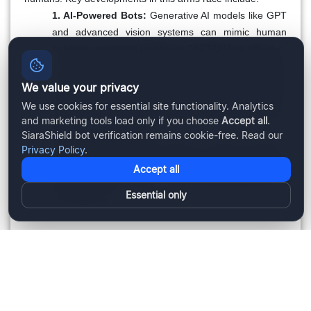
1. AI-Powered Bots:
Generative AI models like GPT
and advanced vision systems can mimic human
behavior, rendering traditional CAPTCHAs ineffective.
2. Behavioral Analysis:
CAPTCHA systems
increasingly rely on behavioral data, such as mouse
We value your privacy
movements and time spent on tasks, to detect bots.
We use cookies for essential site functionality. Analytics
However, AI bots can simulate human-like behaviors
and marketing tools load only if you choose
Accept all
.
with growing precision.
SiaraShield bot verification remains cookie-free. Read our
3. Ethical Concerns:
Striking a balance between
Privacy Policy
.
security and user privacy is critical. Over-reliance on
Accept all
behavioral data raises concerns about data misuse
Essential only
and tracking.
The Future of CAPTCHA
To stay relevant, CAPTCHA systems must innovate:
1. Advanced AI Detection:
New approaches will rely
on analyzing cognitive processes and nuanced