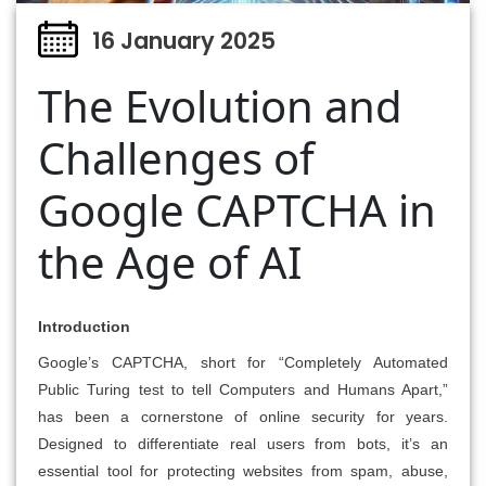
16 January 2025
The Evolution and
Challenges of
Google CAPTCHA in
the Age of AI
Introduction
Google’s CAPTCHA, short for “Completely Automated
Public Turing test to tell Computers and Humans Apart,”
has been a cornerstone of online security for years.
Designed to differentiate real users from bots, it’s an
essential tool for protecting websites from spam, abuse,