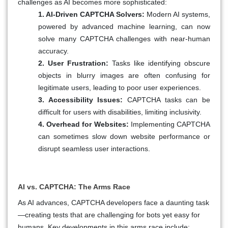
challenges as AI becomes more sophisticated:
1. AI-Driven CAPTCHA Solvers:
Modern AI systems,
powered by advanced machine learning, can now
solve many CAPTCHA challenges with near-human
accuracy.
2. User Frustration:
Tasks like identifying obscure
objects in blurry images are often confusing for
legitimate users, leading to poor user experiences.
3. Accessibility Issues:
CAPTCHA tasks can be
difficult for users with disabilities, limiting inclusivity.
4. Overhead for Websites:
Implementing CAPTCHA
can sometimes slow down website performance or
disrupt seamless user interactions.
AI vs. CAPTCHA: The Arms Race
As AI advances, CAPTCHA developers face a daunting task
—creating tests that are challenging for bots yet easy for
humans. Key developments in this arms race include: