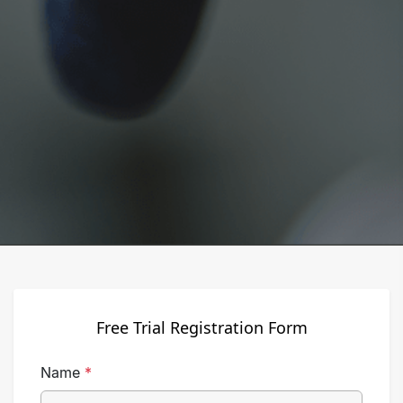
Free Trial Registration Form
Name
*