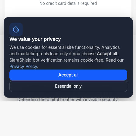
No credit card details required
We value your privacy
We use cookies for essential site functionality. Analytics
and marketing tools load only if you choose
Accept all
.
SiaraShield bot verification remains cookie-free. Read our
Privacy Policy
.
Accept all
AI-powered bot protection and human verification—
Essential only
without CAPTCHAs, cookies or unnecessary friction.
Defending the digital frontier with invisible security.
Become a Partner
PRODUCT
SOLUTIONS