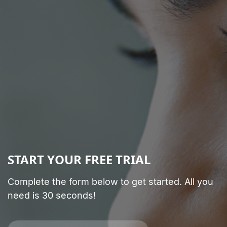
START YOUR FREE TRIAL
Complete the form below to get started. All you
need is 30 seconds!