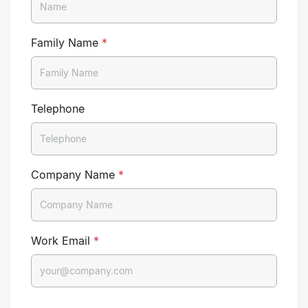
Family Name
*
Telephone
Company Name
*
Work Email
*