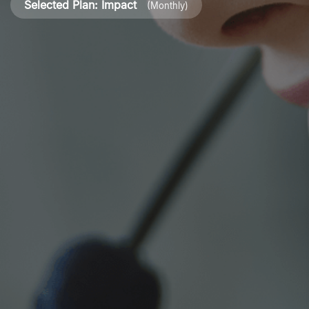
Selected Plan:
Impact
(Monthly)