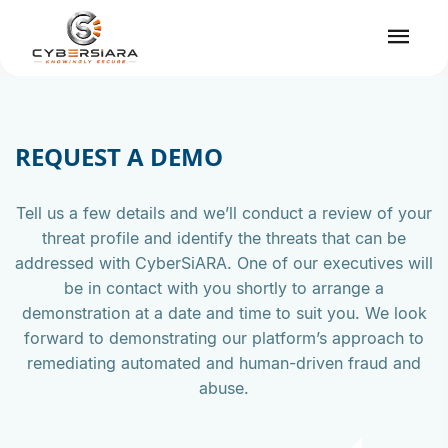
REQUEST A DEMO
Tell us a few details and we’ll conduct a review of your
threat profile and identify the threats that can be
addressed with CyberSiARA. One of our executives will
be in contact with you shortly to arrange a
demonstration at a date and time to suit you. We look
forward to demonstrating our platform’s approach to
remediating automated and human-driven fraud and
abuse.