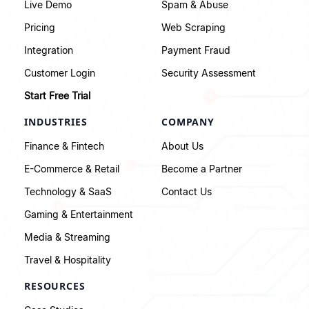
Live Demo
Spam & Abuse
Pricing
Web Scraping
Integration
Payment Fraud
Customer Login
Security Assessment
Start Free Trial
INDUSTRIES
COMPANY
Finance & Fintech
About Us
E-Commerce & Retail
Become a Partner
Technology & SaaS
Contact Us
Gaming & Entertainment
Media & Streaming
Travel & Hospitality
RESOURCES