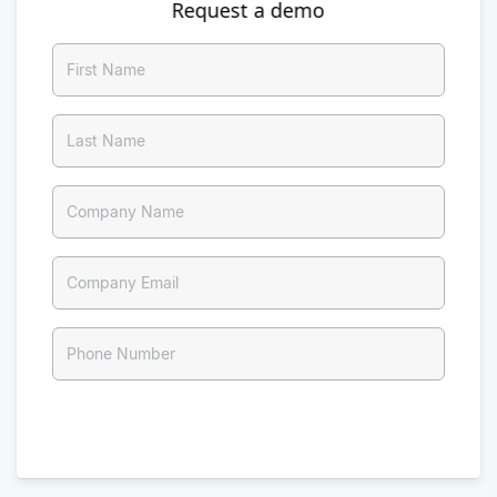
Request a demo