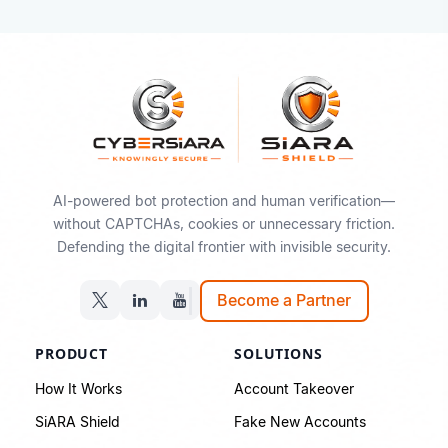
AI-powered bot protection and human verification—
without CAPTCHAs, cookies or unnecessary friction.
Defending the digital frontier with invisible security.
Become a Partner
PRODUCT
SOLUTIONS
How It Works
Account Takeover
SiARA Shield
Fake New Accounts